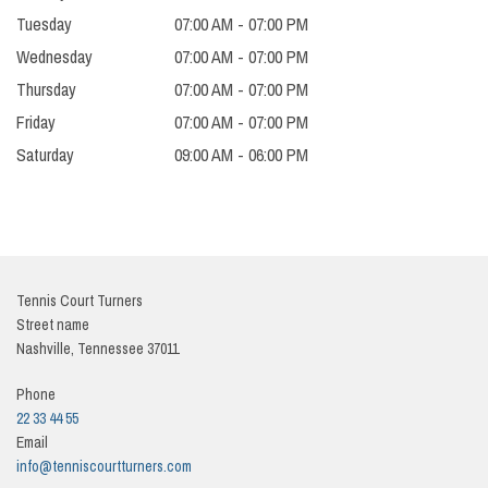
Tuesday
07:00 AM - 07:00 PM
Wednesday
07:00 AM - 07:00 PM
Thursday
07:00 AM - 07:00 PM
Friday
07:00 AM - 07:00 PM
Saturday
09:00 AM - 06:00 PM
Tennis Court Turners
Street name
Nashville, Tennessee
37011
Phone
22 33 44 55
Email
info@tenniscourtturners.com