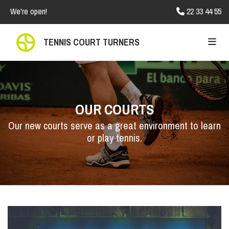
We're open!
22 33 44 55

TENNIS COURT TURNERS
OUR COURTS
Our new courts serve as a great environment to learn
or play tennis.