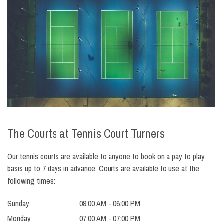
The Courts at Tennis Court Turners
Our tennis courts are available to anyone to book on a pay to play
basis up to 7 days in advance. Courts are available to use at the
following times:
Sunday
09:00 AM - 06:00 PM
Monday
07:00 AM - 07:00 PM