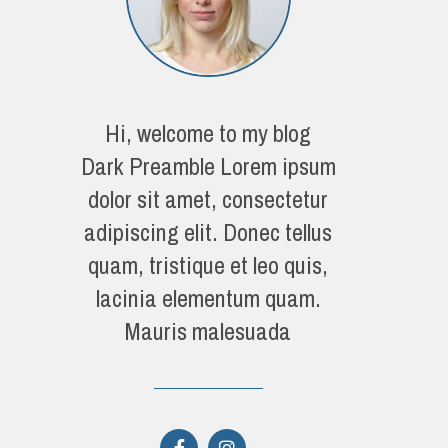
Hi, welcome to my blog
Dark Preamble Lorem ipsum
dolor sit amet, consectetur
adipiscing elit. Donec tellus
quam, tristique et leo quis,
lacinia elementum quam.
Mauris malesuada