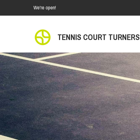
We're open!
TENNIS COURT TURNERS