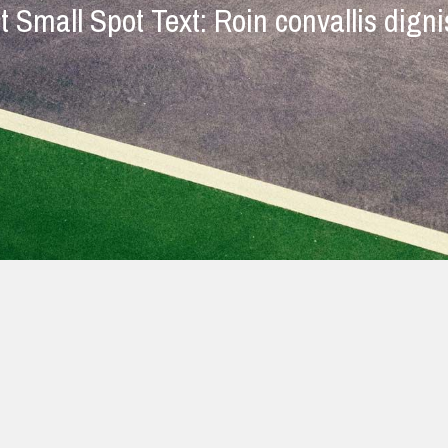
t Small Spot Text: Roin convallis dign