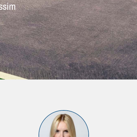
issim