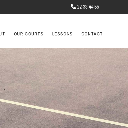
22 33 44 55

UT
OUR COURTS
LESSONS
CONTACT