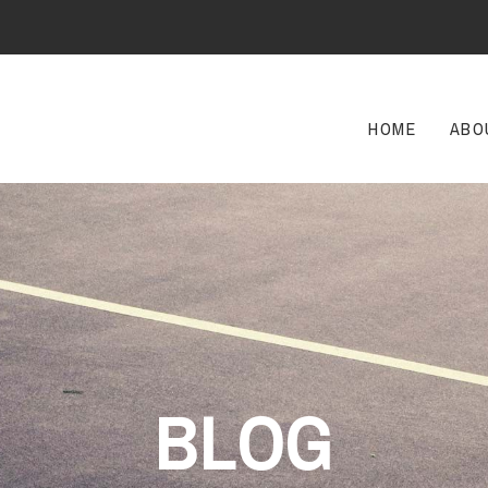
HOME
ABO
BLOG